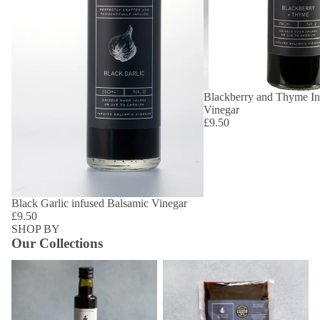
Blackberry and Thyme In
Vinegar
£9.50
Black Garlic infused Balsamic Vinegar
£9.50
SHOP BY
Our Collections
Aged Vinegars
Vinegar Refill Pouches