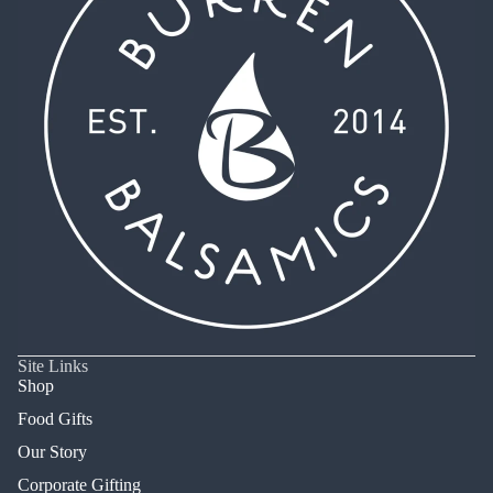
Site Links
Shop
Food Gifts
Our Story
Corporate Gifting