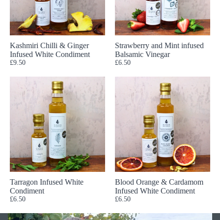
Kashmiri Chilli & Ginger
Strawberry and Mint infused
Infused White Condiment
Balsamic Vinegar
£9.50
£6.50
Tarragon Infused White
Blood Orange & Cardamom
Condiment
Infused White Condiment
£6.50
£6.50