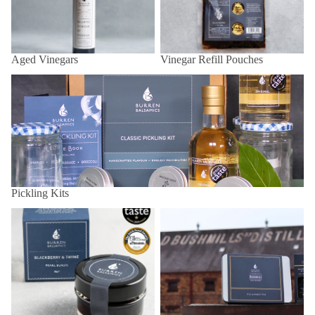
Aged Vinegars
Vinegar Refill Pouches
Pickling Kits
Pickling Kits
Balsamic Pearls
Bushmills x Burren Balsamics