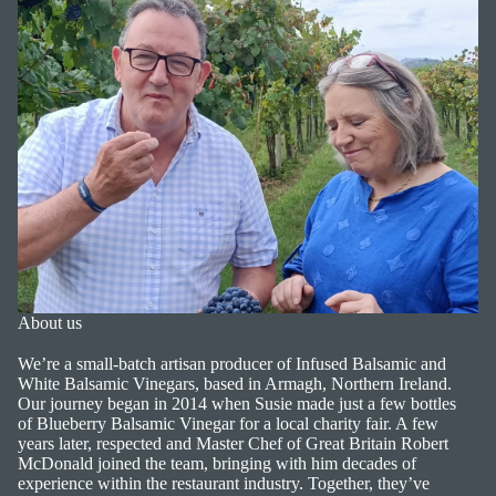
About us
We’re a small-batch artisan producer of Infused Balsamic and
White Balsamic Vinegars, based in Armagh, Northern Ireland.
Our journey began in 2014 when Susie made just a few bottles
of Blueberry Balsamic Vinegar for a local charity fair. A few
years later, respected and Master Chef of Great Britain Robert
McDonald joined the team, bringing with him decades of
experience within the restaurant industry. Together, they’ve