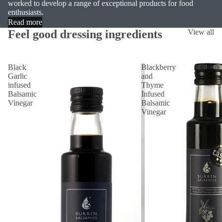
worked to develop a range of exceptional products for food
enthusiasts.
Read more
Feel good dressing ingredients
View all
Black
Blackberry
Garlic
and
infused
Thyme
Balsamic
Infused
Vinegar
Balsamic
Vinegar