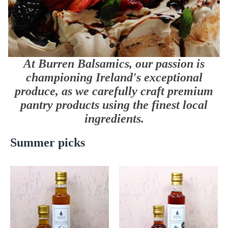
At Burren Balsamics, our passion is
championing Ireland's exceptional
produce, as we carefully craft premium
pantry products using the finest local
ingredients.
Summer picks