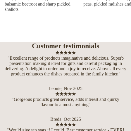
balsamic beetroot and sharp pickled
peas, pickled radishes an
shallots.
Customer testimonials
★★★★★
"Excellent range of products imaginative and delicious. Superb
presentation making it ideal for gifts and careful packaging in
delivering. A delight to order and a joy to receive. Above all every
product enhances the dishes prepared in the family kitchen"
Leonie, Nov 2025
★★★★★
"Gorgeous products great service, adds interest and quirky
flavour to almost anything"
Breda, Oct 2025
★★★★★
"Would give ten stars if I could. Best customer service - EVER!