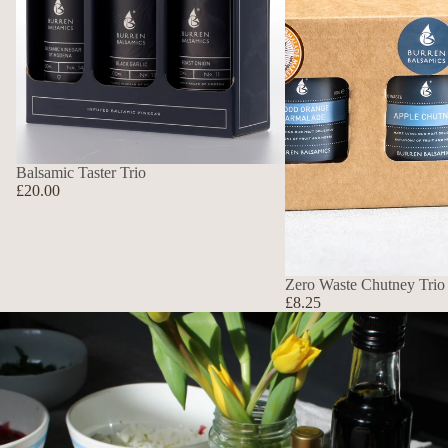
Balsamic Taster Trio
£20.00
Zero Waste Chutney Trio
£8.25