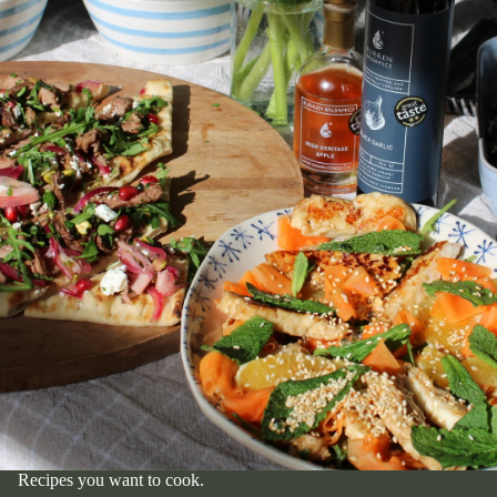
Recipes you want to cook.