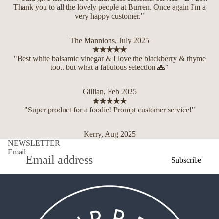
Thank you to all the lovely people at Burren. Once again I'm a
very happy customer."
The Mannions, July 2025
★★★★★
"Best white balsamic vinegar & I love the blackberry & thyme
too.. but what a fabulous selection 🙏"
Gillian, Feb 2025
★★★★★
"Super product for a foodie! Prompt customer service!"
Kerry, Aug 2025
NEWSLETTER
Email
Subscribe