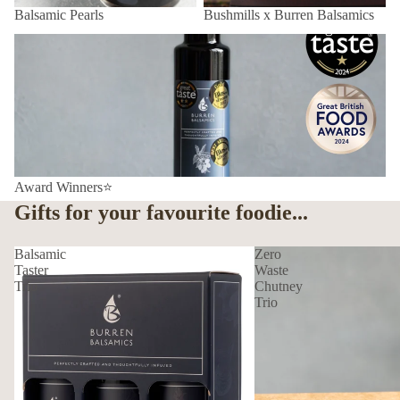
Balsamic Pearls
Bushmills x Burren Balsamics
Award Winners⭐
Award Winners⭐
Gifts for your favourite foodie...
Balsamic
Zero
Taster
Waste
Trio
Chutney
Trio