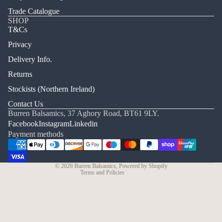
Trade Catalogue
SHOP
T&Cs
Privacy
Delivery Info.
Returns
Stockists (Northern Ireland)
Refund policy
Contact Us
Burren Balsamics, 37 Aghory Road, BT61 9LY.
Privacy policy
Facebook
Instagram
Linkedin
Terms of service
Payment methods
Shipping policy
Cancellation policy
© 2026
Burren Balsamics
,
Powered by Shopify
Terms and Policies